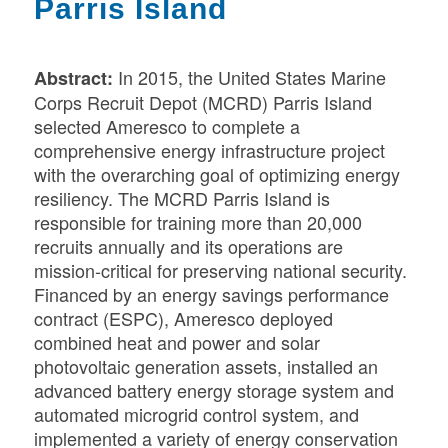
Parris Island
In 2015, the United States Marine
Abstract:
Corps Recruit Depot (MCRD) Parris Island
selected Ameresco to complete a
comprehensive energy infrastructure project
with the overarching goal of optimizing energy
resiliency. The MCRD Parris Island is
responsible for training more than 20,000
recruits annually and its operations are
mission-critical for preserving national security.
F
inanced by an energy savings performance
contract (ESPC), Ameresco deployed
combined heat and power and solar
photovoltaic generation assets, installed an
advanced battery energy storage system and
automated microgrid control system, and
implemented a variety of energy conservation