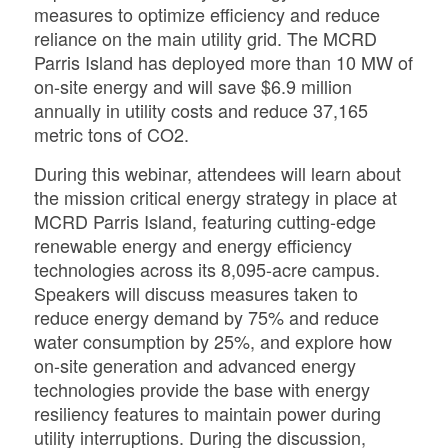
measures to optimize efficiency and reduce
reliance on the main utility grid. The MCRD
Parris Island has deployed more than 10 MW of
on-site energy and will save $6.9 million
annually in utility costs and reduce 37,165
metric tons of CO2.
During this webinar, attendees will learn about
the mission critical energy strategy in place at
MCRD Parris Island, featuring cutting-edge
renewable energy and energy efficiency
technologies across its 8,095-acre campus.
Speakers will discuss measures taken to
reduce energy demand by 75% and reduce
water consumption by 25%, and explore how
on-site generation and advanced energy
technologies provide the base with energy
resiliency features to maintain power during
utility interruptions.
During the discussion,