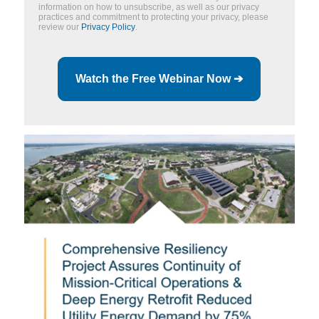
information on how to unsubscribe, as well as our privacy
practices and commitment to protecting your privacy, please
review our
Privacy Policy
.