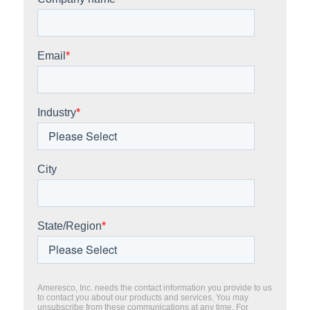
Email
*
Industry
*
City
State/Region
*
Ameresco, Inc. needs the contact information you provide to us
to contact you about our products and services. You may
unsubscribe from these communications at any time. For