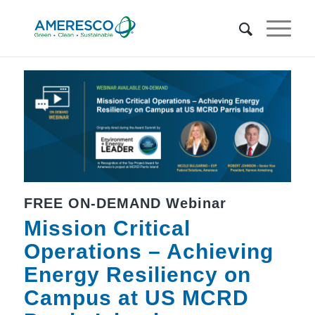
FREE ON-DEMAND Webinar
Mission Critical
Operations – Achieving
Energy Resiliency on
Campus at US MCRD