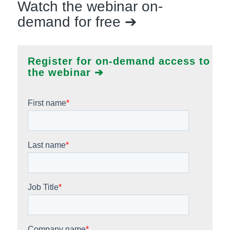
Watch the webinar on-
demand for free ➔
Register for on-demand access to
the webinar ➔
First name
*
Last name
*
Job Title
*
Company name
*