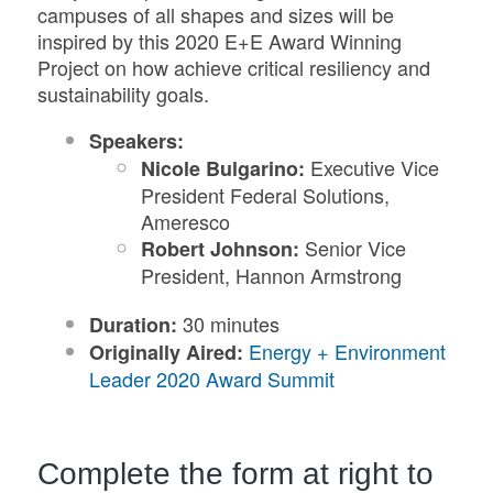
campuses of all shapes and sizes will be
inspired by this 2020 E+E Award Winning
Project on how achieve critical resiliency and
sustainability goals.
Speakers:
Executive Vice
Nicole Bulgarino:
President Federal Solutions,
Ameresco
Senior Vice
Robert Johnson:
President, Hannon Armstrong
30 minutes
Duration:
Energy + Environment
Originally Aired:
Leader 2020 Award Summit
Complete the form at right to